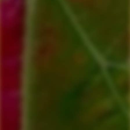
Include Message: (for example, 'To Bob, enjoy your lunch Love
from Sue & Harry'. 'Happy Birthday Love Peggy, Loren &
Family'.
Please Note: Your voucher will be emailed to you, we will
process your order within 24 - 48 hours. Please do not give the
recipient
the receipt of purchase as it will not be valid.
**Vouchers are valid for 6 months**
$75.00
Qty:
Add to cart
View cart