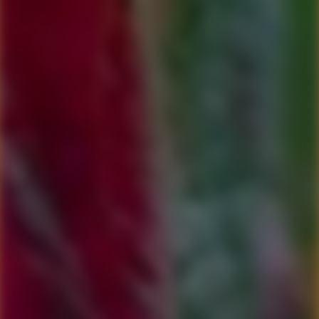
Surname
Birth Year
Email
Please add me to your mailing list & birthday club. By
subscribing, you agree to let us use the data you provided to
send you information that we think will be of interest or
useful to you. You can unsubscribe at any time and we'll
make sure there's a valid unsubscribe link in everything we
send by mass mail.