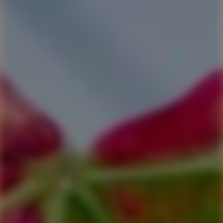
$75 Winery Gift Voucher
Why not give someone a gift voucher and let them chose how
to spend it. We're happy for it to be applied toward food, wine
or accommodation. We have gift vouchers in various amounts:
$50.00, $75.00 & $100.00.
Any of them are sure to give value to someone you know who
loves great wines, cellar door foods and maybe needs a
weekend, or a week night, away.
Be sure to tell us if you would like the voucher personalised.