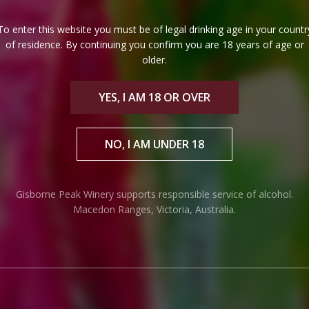
all sorts of Gift Vouchers for the Wine Person in your l
To enter this website you must be of legal drinking age in your countr
 for Lunch, the Cottages, a dollar amount, Personalised Win
of residence. By continuing you confirm you are 18 years of age or
older.
READ MORE....
YES, I AM 18 OR OVER
s?
plan a bridal shower or a baby shower.
NO, I AM UNDER 18
Gisborne Peak Winery supports responsible service of alcohol.
Macedon Ranges, Victoria, Australia.
Don't miss out on any events or s