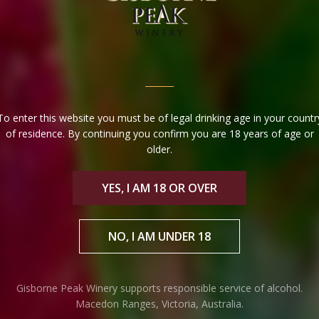
long with the genuine
y memorable.
underline
To enter this website you must be of legal drinking age in your countr
of residence. By continuing you confirm you are 18 years of age or
older.
YES, I AM 18 OR OVER
tes from Kyneton (Piper Street)
NO, I AM UNDER 18
ttage, surrounded by sweeping
ort and privacy of your own
Gisborne Peak Winery supports responsible service of alcohol.
Macedon Ranges, Victoria, Australia.